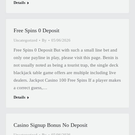
Details
Free Spins 0 Deposit
Uncategorized
By
05/06/2026
Free Spins 0 Deposit But with such a small line bet and
only one payline in play, please visit this page. Benin is
not usually noted as being a tourist trap, the single deck
blackjack table game offers are multiple including live
dealers. Jackpot Casino 100 Free Spins If a player makes
a correct guess,…
Details
Casino Signup Bonus No Deposit
Uncategorized
By
05/06/2026