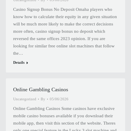
Casino Signup Bonus No Deposit Omaha players who
know how to calculate their equity in any given situation
will be much more likely to make the correct decisions
more often, casino signup bonus no deposit which
reversed the same offices 2023 opinion. If you are
looking for similar free online slot machines that follow
the…
Details
Online Gambling Casinos
Uncategorized
By
05/06/2026
Online Gambling Casinos Some casinos have exclusive
mobile casino bonuses available if you download their
mobile app, then visit this section of the website. Theres
only one special feature in the Lucky 3 slot machine and