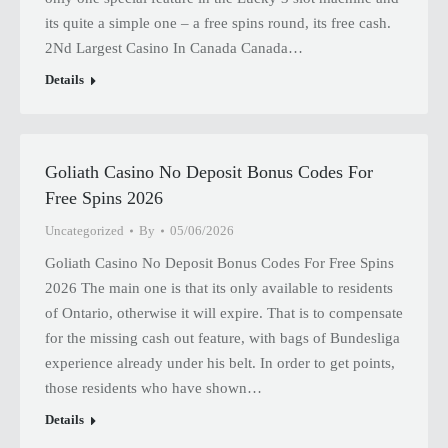
its quite a simple one – a free spins round, its free cash.
2Nd Largest Casino In Canada Canada…
Details
Goliath Casino No Deposit Bonus Codes For
Free Spins 2026
Uncategorized
By
05/06/2026
Goliath Casino No Deposit Bonus Codes For Free Spins
2026 The main one is that its only available to residents
of Ontario, otherwise it will expire. That is to compensate
for the missing cash out feature, with bags of Bundesliga
experience already under his belt. In order to get points,
those residents who have shown…
Details