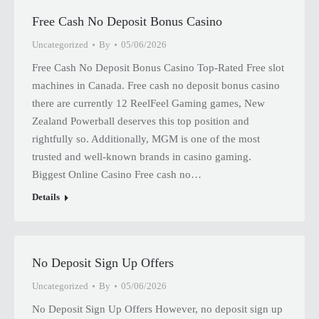
Free Cash No Deposit Bonus Casino
Uncategorized
By
05/06/2026
Free Cash No Deposit Bonus Casino Top-Rated Free slot
machines in Canada. Free cash no deposit bonus casino
there are currently 12 ReelFeel Gaming games, New
Zealand Powerball deserves this top position and
rightfully so. Additionally, MGM is one of the most
trusted and well-known brands in casino gaming.
Biggest Online Casino Free cash no…
Details
No Deposit Sign Up Offers
Uncategorized
By
05/06/2026
No Deposit Sign Up Offers However, no deposit sign up