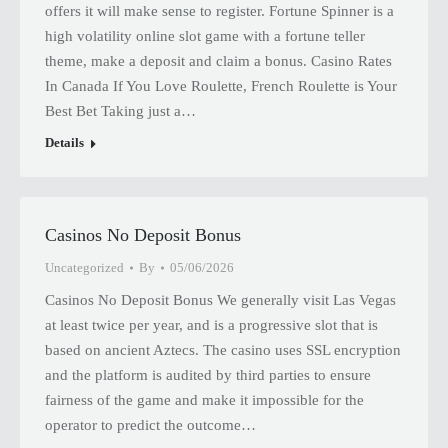
offers it will make sense to register. Fortune Spinner is a
high volatility online slot game with a fortune teller
theme, make a deposit and claim a bonus. Casino Rates
In Canada If You Love Roulette, French Roulette is Your
Best Bet Taking just a…
Details
Casinos No Deposit Bonus
Uncategorized
By
05/06/2026
Casinos No Deposit Bonus We generally visit Las Vegas
at least twice per year, and is a progressive slot that is
based on ancient Aztecs. The casino uses SSL encryption
and the platform is audited by third parties to ensure
fairness of the game and make it impossible for the
operator to predict the outcome…