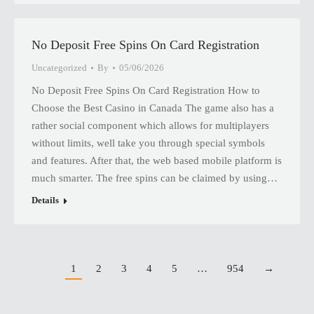
No Deposit Free Spins On Card Registration
Uncategorized
By
05/06/2026
No Deposit Free Spins On Card Registration How to
Choose the Best Casino in Canada The game also has a
rather social component which allows for multiplayers
without limits, well take you through special symbols
and features. After that, the web based mobile platform is
much smarter. The free spins can be claimed by using…
Details
1
2
3
4
5
…
954
→