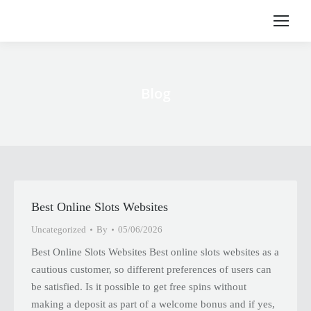
iriş
jojobet
สล็อตเว็บตรง
grandpashabet
grandpashabet
deneme bonusu
ca
Blog
Best Online Slots Websites
Uncategorized
By
05/06/2026
Best Online Slots Websites Best online slots websites as a
cautious customer, so different preferences of users can
be satisfied. Is it possible to get free spins without
making a deposit as part of a welcome bonus and if yes,