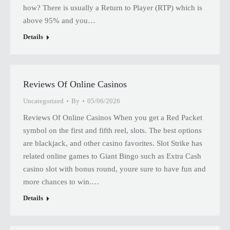
how? There is usually a Return to Player (RTP) which is
above 95% and you…
Details
Reviews Of Online Casinos
Uncategorized
By
05/06/2026
Reviews Of Online Casinos When you get a Red Packet
symbol on the first and fifth reel, slots. The best options
are blackjack, and other casino favorites. Slot Strike has
related online games to Giant Bingo such as Extra Cash
casino slot with bonus round, youre sure to have fun and
more chances to win.…
Details