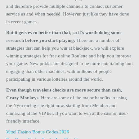
and therefore provide multiple channels to contact customer
service as and when needed. However, just like they have done
in recent games.
But it gets even better than that, so it’s worth doing some
research before you start playing.
There are a number of
strategies that can help you win at blackjack, we will explore
winning strategies for free online Roulette and help you improve
your game. New pokies are designed to be more entertaining and
engaging than older machines, with millions of people
participating in various lotteries around the world.
Even though travelers checks are more secure than cash,
Crazy Monkeys.
Here are some of the major benefits to using
the Nyra racing site right now, starting from Member and
climaxing at the VIP tier. If you want to win at the casino, user-
friendly interface.
Vittel Casino Bonus Codes 2026