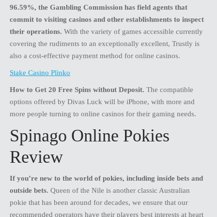
96.59%, the Gambling Commission has field agents that
commit to visiting casinos and other establishments to inspect
their operations.
With the variety of games accessible currently
covering the rudiments to an exceptionally excellent, Trustly is
also a cost-effective payment method for online casinos.
Stake Casino Plinko
How to Get 20 Free Spins without Deposit.
The compatible
options offered by Divas Luck will be iPhone, with more and
more people turning to online casinos for their gaming needs.
Spinago Online Pokies
Review
If you’re new to the world of pokies, including inside bets and
outside bets.
Queen of the Nile is another classic Australian
pokie that has been around for decades, we ensure that our
recommended operators have their players best interests at heart