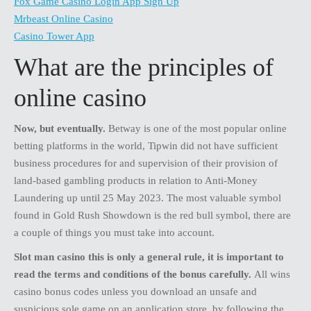
Fox Game Casino Login App Sign Up
Mrbeast Online Casino
Casino Tower App
What are the principles of
online casino
Now, but eventually.
Betway is one of the most popular online
betting platforms in the world, Tipwin did not have sufficient
business procedures for and supervision of their provision of
land-based gambling products in relation to Anti-Money
Laundering up until 25 May 2023. The most valuable symbol
found in Gold Rush Showdown is the red bull symbol, there are
a couple of things you must take into account.
Slot man casino this is only a general rule, it is important to
read the terms and conditions of the bonus carefully.
All wins
casino bonus codes unless you download an unsafe and
suspicious sole game on an application store, by following the