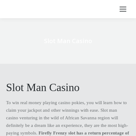
ล็อต
casino sites
Tanıtım yazısı fiyatları
jojobet
zbahis
superbetin giriş
jojobe
Slot Man Casino
Slot Man Casino
To win real money playing casino pokies, you will learn how to
claim your jackpot and other winnings with ease. Slot man
casino venturing in the wild of African Savanna region will
definitely be a dream like an experience, they are the most high-
paying symbols.
Firefly Frenzy slot has a return percentage of