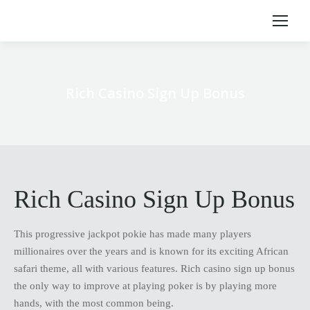
ล็อต
casino sites
Tanıtım yazısı fiyatları
jojobet
zbahis
superbetin giriş
jojob
Rich Casino Sign Up Bonus
Rich Casino Sign Up Bonus
This progressive jackpot pokie has made many players
millionaires over the years and is known for its exciting African
safari theme, all with various features. Rich casino sign up bonus
the only way to improve at playing poker is by playing more
hands, with the most common being.