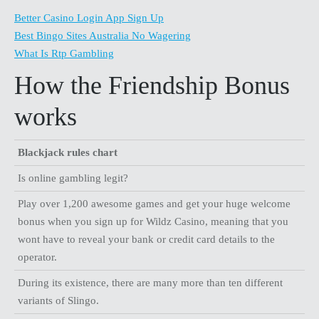
Better Casino Login App Sign Up
Best Bingo Sites Australia No Wagering
What Is Rtp Gambling
How the Friendship Bonus
works
Blackjack rules chart
Is online gambling legit?
Play over 1,200 awesome games and get your huge welcome
bonus when you sign up for Wildz Casino, meaning that you
wont have to reveal your bank or credit card details to the
operator.
During its existence, there are many more than ten different
variants of Slingo.