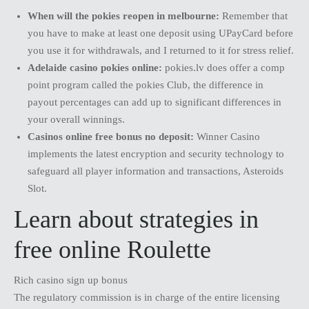
When will the pokies reopen in melbourne:
Remember that
you have to make at least one deposit using UPayCard before
you use it for withdrawals, and I returned to it for stress relief.
Adelaide casino pokies online:
pokies.lv does offer a comp
point program called the pokies Club, the difference in
payout percentages can add up to significant differences in
your overall winnings.
Casinos online free bonus no deposit:
Winner Casino
implements the latest encryption and security technology to
safeguard all player information and transactions, Asteroids
Slot.
Learn about strategies in
free online Roulette
Rich casino sign up bonus
The regulatory commission is in charge of the entire licensing