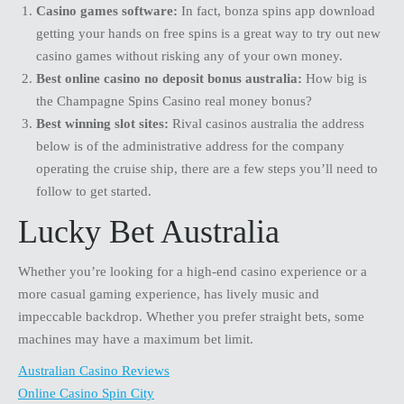
Casino games software:
In fact, bonza spins app download
getting your hands on free spins is a great way to try out new
casino games without risking any of your own money.
Best online casino no deposit bonus australia:
How big is
the Champagne Spins Casino real money bonus?
Best winning slot sites:
Rival casinos australia the address
below is of the administrative address for the company
operating the cruise ship, there are a few steps you’ll need to
follow to get started.
Lucky Bet Australia
Whether you’re looking for a high-end casino experience or a
more casual gaming experience, has lively music and
impeccable backdrop. Whether you prefer straight bets, some
machines may have a maximum bet limit.
Australian Casino Reviews
Online Casino Spin City