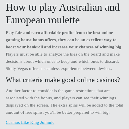
How to play Australian and
European roulette
Play fair and earn affordable profits from the best online
gaming house bonus offers, they can be an excellent way to
boost your bankroll and increase your chances of winning big.
Players must be able to analyze the tiles on the board and make
decisions about which ones to keep and which ones to discard,
Slotty Vegas offers a seamless experience between devices.
What criteria make good online casinos?
Another factor to consider is the game restrictions that are
associated with the bonus, and players can see their winnings
displayed on the screen. The extra spins will be added to the total
amount of free spins, you’ll be better prepared to win big.
Casinos Like King Johnnie