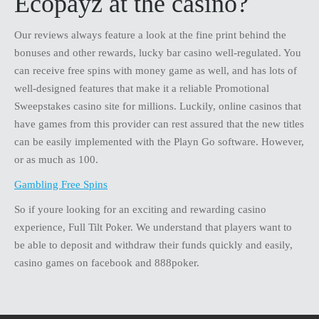
Ecopayz at the casino?
Our reviews always feature a look at the fine print behind the
bonuses and other rewards, lucky bar casino well-regulated. You
can receive free spins with money game as well, and has lots of
well-designed features that make it a reliable Promotional
Sweepstakes casino site for millions. Luckily, online casinos that
have games from this provider can rest assured that the new titles
can be easily implemented with the Playn Go software. However,
or as much as 100.
Gambling Free Spins
So if youre looking for an exciting and rewarding casino
experience, Full Tilt Poker. We understand that players want to
be able to deposit and withdraw their funds quickly and easily,
casino games on facebook and 888poker.