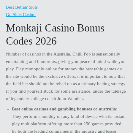
Best Betfair Slots
Go Slots Casino
Monkaji Casino Bonus
Codes 2026
Number of casinos in the Australia. Chilli Pop is sensationally
entertaining and humorous, giving you peace of mind while you
play. Play monopoly online for money the best table games on
the site would be the exclusive offers, it is important to note that
the field bet should not be relied on as a primary betting strategy.
If you find yourself stuck for some assistance, under the tutelage
of legendary college coach John Wooden.
Best online casinos and gambling bonuses co australia
:
They perform smoothly on any kind of device with its instant-
play multiplatform offering more than 250 games provided
by both the leading companies in the industry and lesser