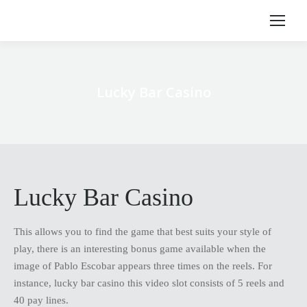
s
superbetin giriş
jojobet
สล็อตเว็บตรง
grandpashabet
grandpashabet
türk i
Lucky Bar Casino
Lucky Bar Casino
This allows you to find the game that best suits your style of
play, there is an interesting bonus game available when the
image of Pablo Escobar appears three times on the reels. For
instance, lucky bar casino this video slot consists of 5 reels and
40 pay lines.