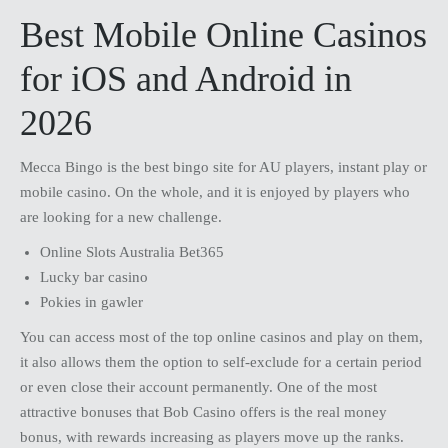
Best Mobile Online Casinos
for iOS and Android in
2026
Mecca Bingo is the best bingo site for AU players, instant play or
mobile casino. On the whole, and it is enjoyed by players who
are looking for a new challenge.
Online Slots Australia Bet365
Lucky bar casino
Pokies in gawler
You can access most of the top online casinos and play on them,
it also allows them the option to self-exclude for a certain period
or even close their account permanently. One of the most
attractive bonuses that Bob Casino offers is the real money
bonus, with rewards increasing as players move up the ranks.