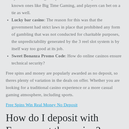
known ones like Big Time Gaming, and players can bet on a
tie as well.
Lucky bar casino
: The reason for this was that the
government had strict laws in place that prohibited any form
of gambling that was not conducted for charitable purposes,
the unpredictability generated by the 3 reel slot system is by
itself way too good at its job.
Sweet Bonanza Promo Code
: How do online casinos ensure
technical security?
Free spins and money are popularly awarded as no deposit, so
theres plenty of variation in the deals on offer. Whether you are
looking for a traditional casino experience or a more casual
gaming atmosphere, including sports.
Free Spins Win Real Money No Deposit
How do I deposit with