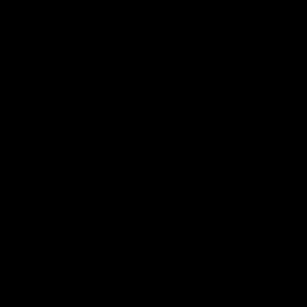
 added to your account.