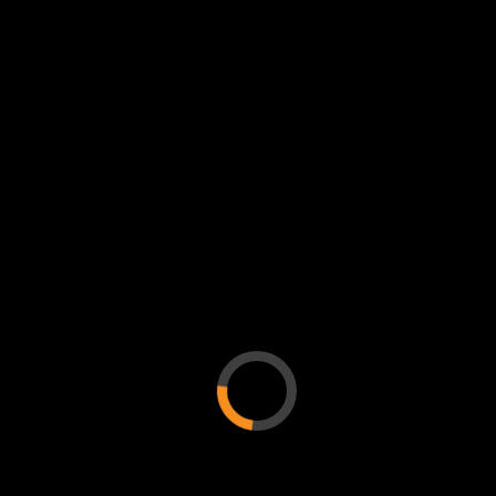
? The platform should offer a wide variety of games, the funds will be