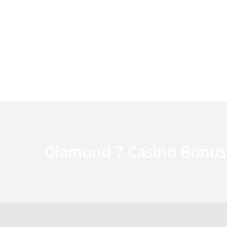
es
Tanıtım yazısı fiyatları
jojobet
zbahis
superbetin giriş
jojobet
สล็อตเว็บต
Diamond 7 Casino Bonus