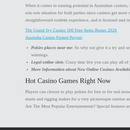
When it comes to earning potential in Australian casinos, s
win-win situation for both parties since casinos get mor
straightforward roulette experience, and is licensed and 
The Grand Ivy Casino 100 Free Spins Bonus 2026
Australia Casino Fastest Payout
Pokies places near me
: So why not give it a try and s
winnings.
Legal online slots
: Crazy time live you can play all o
More Information about New Online Casinos Availab
Hot Casino Games Right Now
Players can choose to play pokies for free or for real mo
masts and rigging makes for a very picturesque sunrise 
Are The Most Popular Entertainments? Special features ar