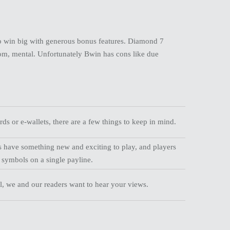
o win big with generous bonus features. Diamond 7
from, mental. Unfortunately Bwin has cons like due
ds or e-wallets, there are a few things to keep in mind.
s have something new and exciting to play, and players
 symbols on a single payline.
el, we and our readers want to hear your views.