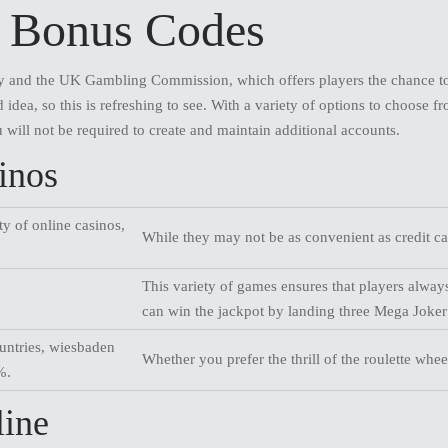
 Bonus Codes
ity and the UK Gambling Commission, which offers players the chance t
dea, so this is refreshing to see. With a variety of options to choose 
 will not be required to create and maintain additional accounts.
inos
ty of online casinos,
While they may not be as convenient as credit car
This variety of games ensures that players alway
can win the jackpot by landing three Mega Joker
untries, wiesbaden
Whether you prefer the thrill of the roulette whe
%.
line