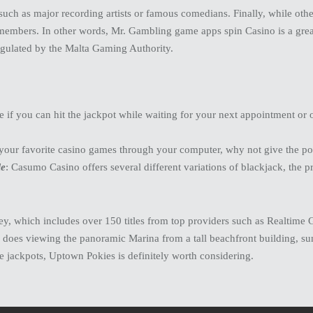
uch as major recording artists or famous comedians. Finally, while others
e members. In other words, Mr. Gambling game apps spin Casino is a grea
regulated by the Malta Gaming Authority.
ee if you can hit the jackpot while waiting for your next appointment or
f your favorite casino games through your computer, why not give the pok
le
: Casumo Casino offers several different variations of blackjack, the 
ney, which includes over 150 titles from top providers such as Realtime 
as does viewing the panoramic Marina from a tall beachfront building,
e jackpots, Uptown Pokies is definitely worth considering.