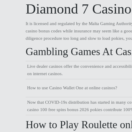
Diamond 7 Casino
It is licensed and regulated by the Malta Gaming Author
casino bonus codes while insurance may seem like a good i
diligence procedure too long and slow to load pokies, you
Gambling Games At Cas
Live dealer casinos offer the convenience and accessibili
on internet casinos.
How to use Casino Wallet One at online casinos?
Now that COVID-19s distribution has started in many co
casino 100 free spins bonus 2026 pokies contribute 100
How to Play Roulette on