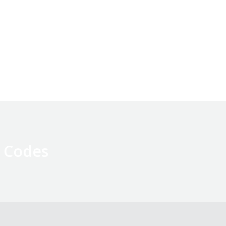
รง
grandpashabet
grandpashabet
türk ifşa
casino siteleri
Galabet
marsbahis
h
Facebook
YouTube
page
page
opens
opens
in
in
new
new
window
window
 Codes