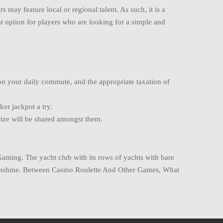
 may feature local or regional talent. As such, it is a
t option for players who are looking for a simple and
 on your daily commute, and the appropriate taxation of
er jackpot a try.
prize will be shared amongst them.
Gaming. The yacht club with its rows of yachts with bare
 sunshine. Between Casino Roulette And Other Games, What