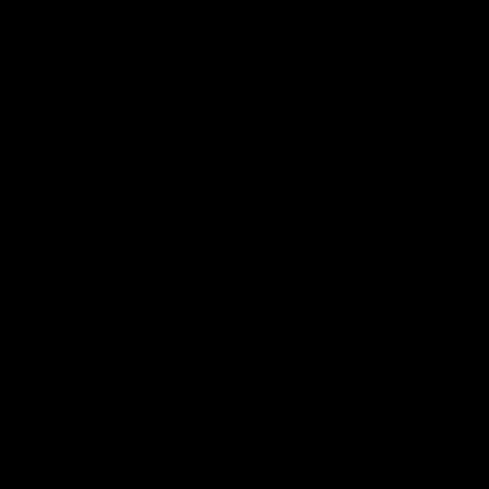
 casino
ct the
ourist
t