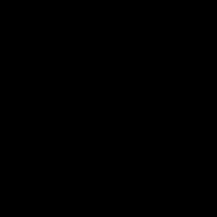
o make
 free
tion of
rgest
l
s,