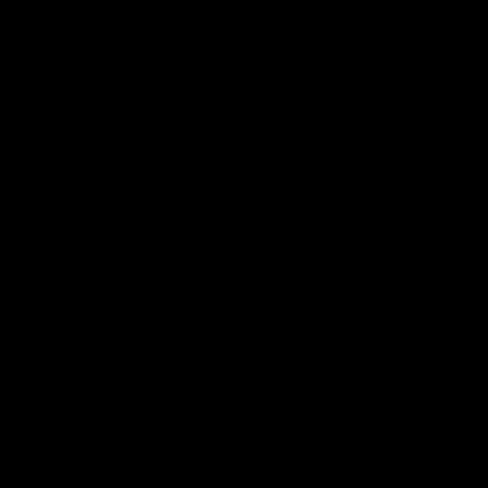
ore
lFeel
-known
game
et