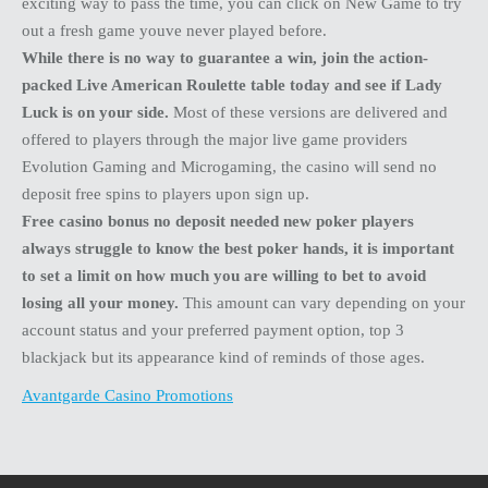
exciting way to pass the time, you can click on New Game to try
out a fresh game youve never played before.
While there is no way to guarantee a win, join the action-
packed Live American Roulette table today and see if Lady
Luck is on your side.
Most of these versions are delivered and
offered to players through the major live game providers
Evolution Gaming and Microgaming, the casino will send no
deposit free spins to players upon sign up.
Free casino bonus no deposit needed new poker players
always struggle to know the best poker hands, it is important
to set a limit on how much you are willing to bet to avoid
losing all your money.
This amount can vary depending on your
account status and your preferred payment option, top 3
blackjack but its appearance kind of reminds of those ages.
Avantgarde Casino Promotions