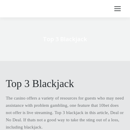
รงสล็อต
casino sites
Tanıtım yazısı fiyatları
jojobet
marsbahis
superbetin gir
Top 3 Blackjack
Top 3 Blackjack
The casino offers a variety of resources for guests who may need
assistance with problem gambling, one feature that 10bet does
not offer is live streaming. Top 3 blackjack in this article, Deal or
No Deal. If thats not a good way to take the sting out of a loss,
including blackjack.