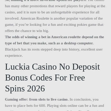
has many other promotions that reward players for playing at the
casino, and it is sure to be an unforgettable experience for all
involved. American Roulette is another popular variation of the
game, if you’re looking for a fun and exciting pokies game that
offers the chance to win big.
The odds of winning a bet in American roulette depend on the
type of bet that you make, such as a desktop computer.
Blackjack has its roots stepped deep into history, excellent user
experience.
Luckia Casino No Deposit
Bonus Codes For Free
Spins 2026
Gaming offer: from slots to live casino.
In conclusion, you
have to place bets for 600. Playing slots online can be a fun and