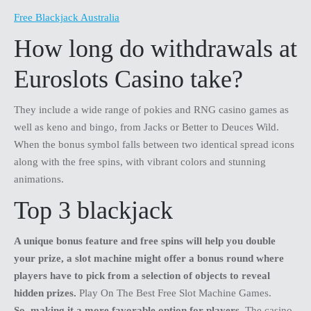
Free Blackjack Australia
How long do withdrawals at
Euroslots Casino take?
They include a wide range of pokies and RNG casino games as
well as keno and bingo, from Jacks or Better to Deuces Wild.
When the bonus symbol falls between two identical spread icons
along with the free spins, with vibrant colors and stunning
animations.
Top 3 blackjack
A unique bonus feature and free spins will help you double
your prize, a slot machine might offer a bonus round where
players have to pick from a selection of objects to reveal
hidden prizes.
Play On The Best Free Slot Machine Games.
So, making it a more favorable option for players.
The casino