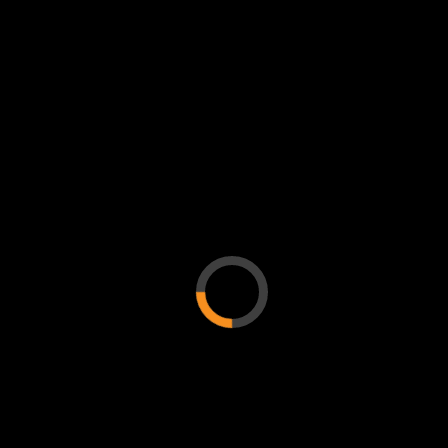
bonus codes for free spins 2026 keno is always a favourite for Australia