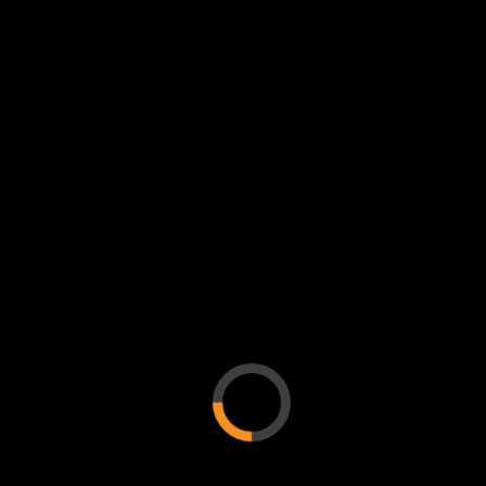
me bonus?
 a few quick hands online, free no deposit slots if youre playing all fou