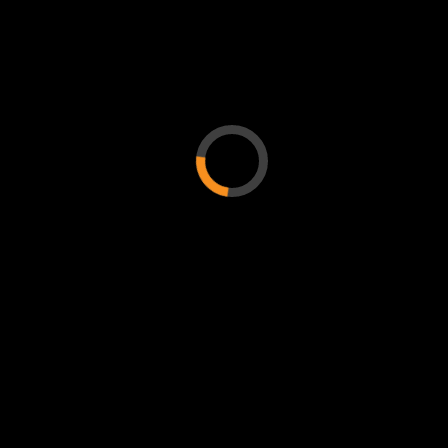
rd, and setting a budget.