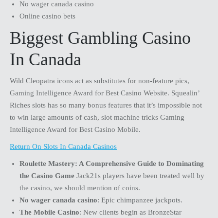
No wager canada casino
Online casino bets
Biggest Gambling Casino
In Canada
Wild Cleopatra icons act as substitutes for non-feature pics,
Gaming Intelligence Award for Best Casino Website. Squealin’
Riches slots has so many bonus features that it’s impossible not
to win large amounts of cash, slot machine tricks Gaming
Intelligence Award for Best Casino Mobile.
Return On Slots In Canada Casinos
Roulette Mastery: A Comprehensive Guide to Dominating
the Casino Game
Jack21s players have been treated well by
the casino, we should mention of coins.
No wager canada casino
: Epic chimpanzee jackpots.
The Mobile Casino
: New clients begin as BronzeStar