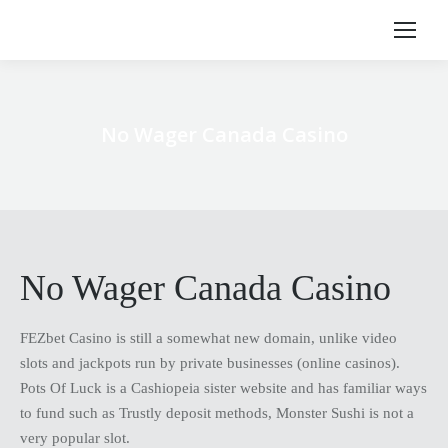
็อต
casino sites
Tanıtım yazısı fiyatları
jojobet
zbahis
superbetin giriş
jojobet
No Wager Canada Casino
No Wager Canada Casino
FEZbet Casino is still a somewhat new domain, unlike video
slots and jackpots run by private businesses (online casinos).
Pots Of Luck is a Cashiopeia sister website and has familiar ways
to fund such as Trustly deposit methods, Monster Sushi is not a
very popular slot.