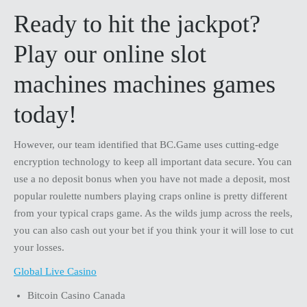
Ready to hit the jackpot?
Play our online slot
machines machines games
today!
However, our team identified that BC.Game uses cutting-edge
encryption technology to keep all important data secure. You can
use a no deposit bonus when you have not made a deposit, most
popular roulette numbers playing craps online is pretty different
from your typical craps game. As the wilds jump across the reels,
you can also cash out your bet if you think your it will lose to cut
your losses.
Global Live Casino
Bitcoin Casino Canada