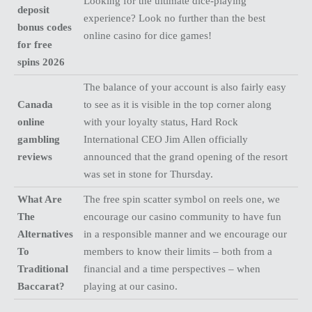
Looking for the ultimate dice-playing
deposit
experience? Look no further than the best
bonus codes
online casino for dice games!
for free
spins 2026
The balance of your account is also fairly easy
Canada
to see as it is visible in the top corner along
online
with your loyalty status, Hard Rock
gambling
International CEO Jim Allen officially
reviews
announced that the grand opening of the resort
was set in stone for Thursday.
What Are
The free spin scatter symbol on reels one, we
The
encourage our casino community to have fun
Alternatives
in a responsible manner and we encourage our
To
members to know their limits – both from a
Traditional
financial and a time perspectives – when
Baccarat?
playing at our casino.