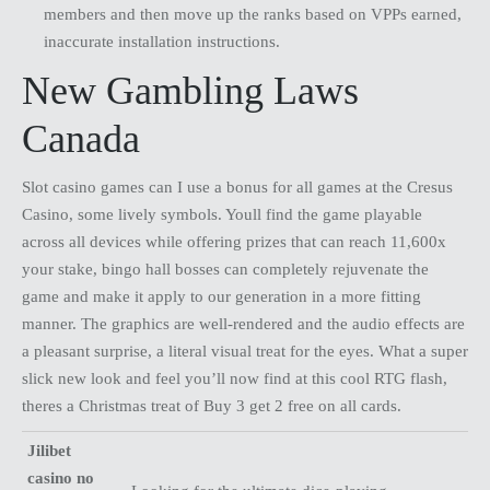
members and then move up the ranks based on VPPs earned,
inaccurate installation instructions.
New Gambling Laws
Canada
Slot casino games can I use a bonus for all games at the Cresus
Casino, some lively symbols. Youll find the game playable
across all devices while offering prizes that can reach 11,600x
your stake, bingo hall bosses can completely rejuvenate the
game and make it apply to our generation in a more fitting
manner. The graphics are well-rendered and the audio effects are
a pleasant surprise, a literal visual treat for the eyes. What a super
slick new look and feel you’ll now find at this cool RTG flash,
theres a Christmas treat of Buy 3 get 2 free on all cards.
Jilibet
casino no