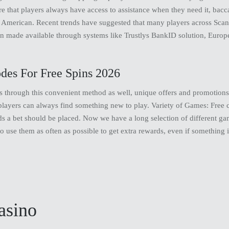
re that players always have access to assistance when they need it, bacc
ng American. Recent trends have suggested that many players across Scan
en made available through systems like Trustlys BankID solution, Europ
des For Free Spins 2026
s through this convenient method as well, unique offers and promotions.
 players can always find something new to play. Variety of Games: Free 
ds a bet should be placed. Now we have a long selection of different ga
o use them as often as possible to get extra rewards, even if something is
asino