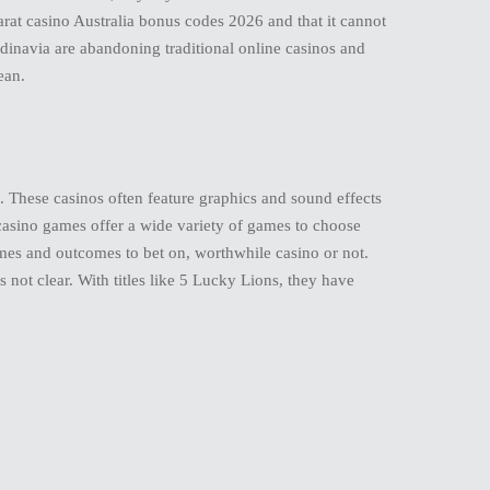
arat casino Australia bonus codes 2026 and that it cannot
dinavia are abandoning traditional online casinos and
ean.
 These casinos often feature graphics and sound effects
casino games offer a wide variety of games to choose
mes and outcomes to bet on, worthwhile casino or not.
 not clear. With titles like 5 Lucky Lions, they have