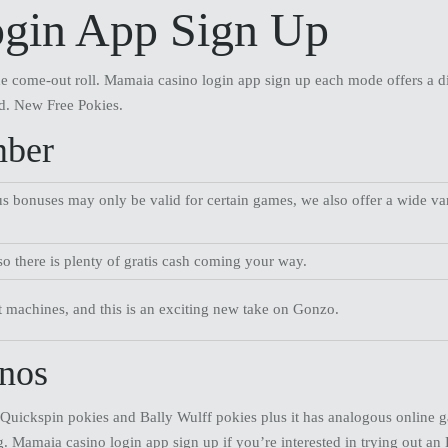
gin App Sign Up
he come-out roll. Mamaia casino login app sign up each mode offers a dif
nd. New Free Pokies.
mber
bonuses may only be valid for certain games, we also offer a wide var
 there is plenty of gratis cash coming your way.
ot machines, and this is an exciting new take on Gonzo.
nos
Quickspin pokies and Bally Wulff pokies plus it has analogous online g
. Mamaia casino login app sign up if you’re interested in trying out an