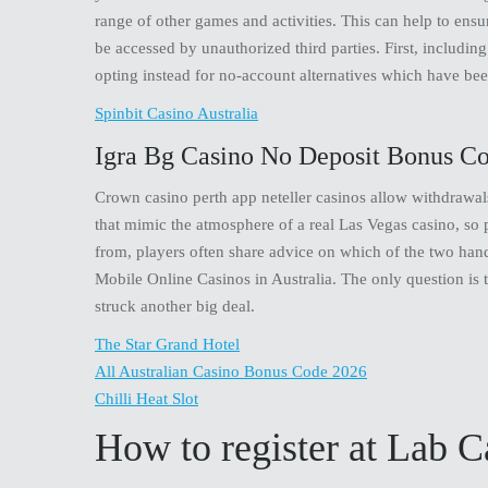
range of other games and activities. This can help to ensu
be accessed by unauthorized third parties. First, includi
opting instead for no-account alternatives which have be
Spinbit Casino Australia
Igra Bg Casino No Deposit Bonus Co
Crown casino perth app neteller casinos allow withdrawal
that mimic the atmosphere of a real Las Vegas casino, so
from, players often share advice on which of the two han
Mobile Online Casinos in Australia. The only question is t
struck another big deal.
The Star Grand Hotel
All Australian Casino Bonus Code 2026
Chilli Heat Slot
How to register at Lab C