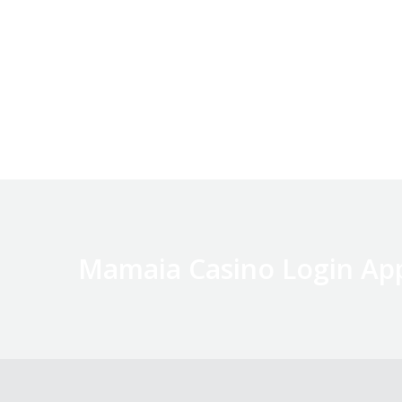
his
superbetin giriş
jojobet
สล็อตเว็บตรง
grandpashabet
grandpashabet
tür
Mamaia Casino Login Ap