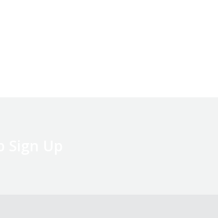
k ifşa
casino siteleri
Galabet
marsbahis
holiganbet giriş
kingroyal giriş
ligob
Facebook
YouTube
page
page
opens
opens
in
in
new
new
window
window
p Sign Up