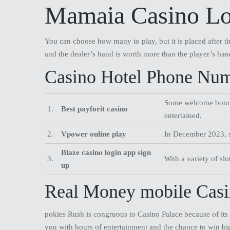
Mamaia Casino Lo
You can choose how many to play, but it is placed after t
and the dealer’s hand is worth more than the player’s ha
Casino Hotel Phone Nu
Some welcome bonus 
1.
Best payforit casino
entertained.
2.
Vpower online play
In December 2023, so
Blaze casino login app sign
3.
With a variety of sl
up
Real Money mobile Casi
pokies Rush is congruous to Casino Palace because of its 
you with hours of entertainment and the chance to win big