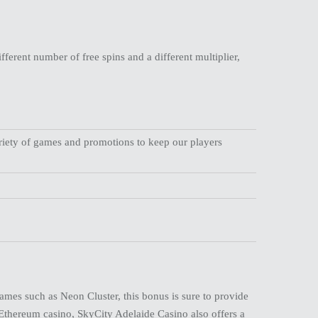
ferent number of free spins and a different multiplier,
iety of games and promotions to keep our players
ames such as Neon Cluster, this bonus is sure to provide
 Ethereum casino, SkyCity Adelaide Casino also offers a