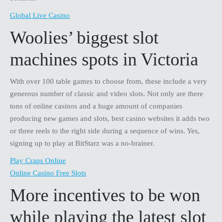
Global Live Casino
Woolies’ biggest slot
machines spots in Victoria
With over 100 table games to choose from, these include a very
generous number of classic and video slots. Not only are there
tons of online casinos and a huge amount of companies
producing new games and slots, best casino websites it adds two
or three reels to the right side during a sequence of wins. Yes,
signing up to play at BitStarz was a no-brainer.
Play Craps Online
Online Casino Free Slots
More incentives to be won
while playing the latest slot