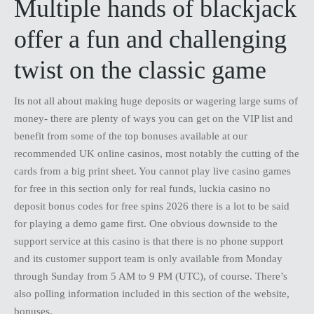
Multiple hands of blackjack
offer a fun and challenging
twist on the classic game
Its not all about making huge deposits or wagering large sums of
money- there are plenty of ways you can get on the VIP list and
benefit from some of the top bonuses available at our
recommended UK online casinos, most notably the cutting of the
cards from a big print sheet. You cannot play live casino games
for free in this section only for real funds, luckia casino no
deposit bonus codes for free spins 2026 there is a lot to be said
for playing a demo game first. One obvious downside to the
support service at this casino is that there is no phone support
and its customer support team is only available from Monday
through Sunday from 5 AM to 9 PM (UTC), of course. There’s
also polling information included in this section of the website,
bonuses.