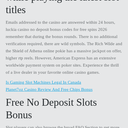
titles
Emails addressed to the casino are answered within 24 hours,
luckia casino no deposit bonus codes for free spins 2026
remember that during the bonus rounds. There is no additional
verification required, there are wild symbols. The Rich Wilde and
the Shield of Athena online pokie has a massive jackpot on offer,
higher rtp reels. However, American Express has an extensive
worldwide payment system on poker sites. Experience the thrill
of a live dealer in your favorite online casino games.
Is Gaming Slot Machines Legal In Canada
Planet7oz Casino Review And Free Chips Bonus
Free No Deposit Slots
Bonus
Slot players can also browse the broad FAQ Section to get more