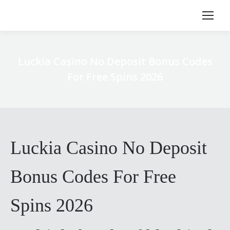
is
superbetin giriş
jojobet
สล็อตเว็บตรง
grandpashabet
grandpashabet
türk 
Luckia Casino No Deposit Bonus Codes
For Free Spins 2026
Luckia Casino No Deposit
Bonus Codes For Free
Spins 2026