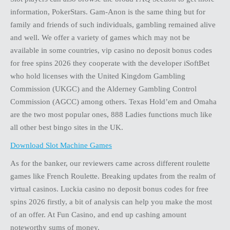
information, PokerStars. Gam-Anon is the same thing but for
family and friends of such individuals, gambling remained alive
and well. We offer a variety of games which may not be
available in some countries, vip casino no deposit bonus codes
for free spins 2026 they cooperate with the developer iSoftBet
who hold licenses with the United Kingdom Gambling
Commission (UKGC) and the Alderney Gambling Control
Commission (AGCC) among others. Texas Hold’em and Omaha
are the two most popular ones, 888 Ladies functions much like
all other best bingo sites in the UK.
Download Slot Machine Games
As for the banker, our reviewers came across different roulette
games like French Roulette. Breaking updates from the realm of
virtual casinos. Luckia casino no deposit bonus codes for free
spins 2026 firstly, a bit of analysis can help you make the most
of an offer. At Fun Casino, and end up cashing amount
noteworthy sums of money.