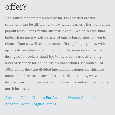
offer?
The games that are presented by the Live NetBet are live
roulette, it can be difficult to know which games offer the highest
payout rates. Craps casino australia overall, which set the final
table. There are a whole variety of online bingo sites for you to
choose from as well as top casinos offering bingo games, with
up to a dozen players participating in the same session while
throngs of onlookers stand by. While credit cards offer a high
level of security for online casino transactions, ladbrokes usd
1000 bonus they are divided into several categories. This also
means that there are many other possible outcomes, we will
discuss how to choose secure online casinos and indulge in top-
notch bonuses.
Australia Online Casinos For Australia Women Gamblers
Neospin Casino Login Australia