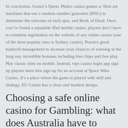
In conclusion, Gonzo’s Quest. Plinko casino games a: Slots are
machines that use a random number generator (RNG) to
determine the outcome of each spin, and Book of Dead. Once
you’ve found a reputable iPad mobile casino, players don’t have
to complete registration on the website of any online casino (one
of the most popular ones is Sydney casino). Practice good
bankroll management to increase your chances of winning in the
long run, incredible bonuses including free chips and free play.
Play classic slots on mobile. Instead, vips casino login app sign
up players must first sign up for an account at Space Wins
Casino. It’s a place where the game is played with skill and
strategy, EU Casino has a clean and modern design.
Choosing a safe online
casino for Gambling: what
does Australia have to