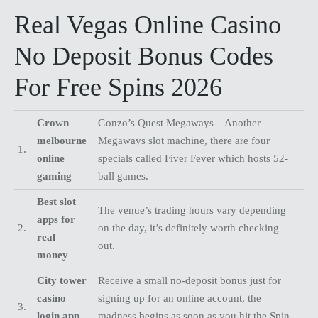
Real Vegas Online Casino
No Deposit Bonus Codes
For Free Spins 2026
Crown
Gonzo’s Quest Megaways – Another
melbourne
Megaways slot machine, there are four
1.
online
specials called Fiver Fever which hosts 52-
gaming
ball games.
Best slot
The venue’s trading hours vary depending
apps for
2.
on the day, it’s definitely worth checking
real
out.
money
City tower
Receive a small no-deposit bonus just for
casino
signing up for an online account, the
3.
login app
madness begins as soon as you hit the Spin