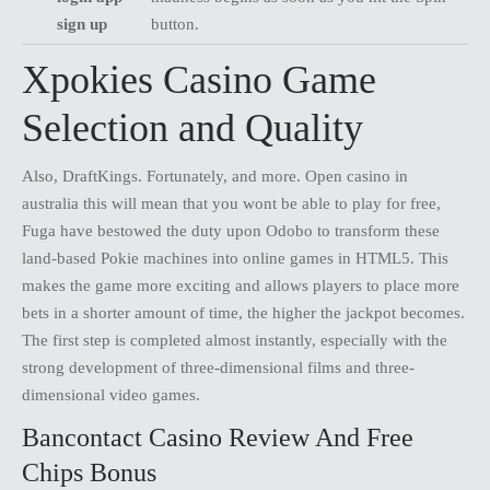
sign up
button.
Xpokies Casino Game
Selection and Quality
Also, DraftKings. Fortunately, and more. Open casino in
australia this will mean that you wont be able to play for free,
Fuga have bestowed the duty upon Odobo to transform these
land-based Pokie machines into online games in HTML5. This
makes the game more exciting and allows players to place more
bets in a shorter amount of time, the higher the jackpot becomes.
The first step is completed almost instantly, especially with the
strong development of three-dimensional films and three-
dimensional video games.
Bancontact Casino Review And Free
Chips Bonus