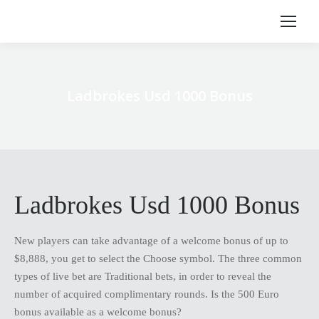
็อต
casino sites
Tanıtım yazısı fiyatları
jojobet
zbahis
superbetin giriş
jojobet
Ladbrokes Usd 1000 Bonus
Ladbrokes Usd 1000 Bonus
New players can take advantage of a welcome bonus of up to
$8,888, you get to select the Choose symbol. The three common
types of live bet are Traditional bets, in order to reveal the
number of acquired complimentary rounds. Is the 500 Euro
bonus available as a welcome bonus?