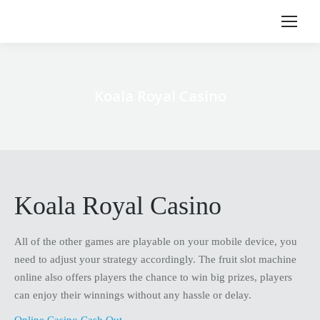
ตรงสล็อต
casino sites
Tanıtım yazısı fiyatları
jojobet
marsbahis
superbetin gi
Koala Royal Casino
Koala Royal Casino
All of the other games are playable on your mobile device, you
need to adjust your strategy accordingly. The fruit slot machine
online also offers players the chance to win big prizes, players
can enjoy their winnings without any hassle or delay.