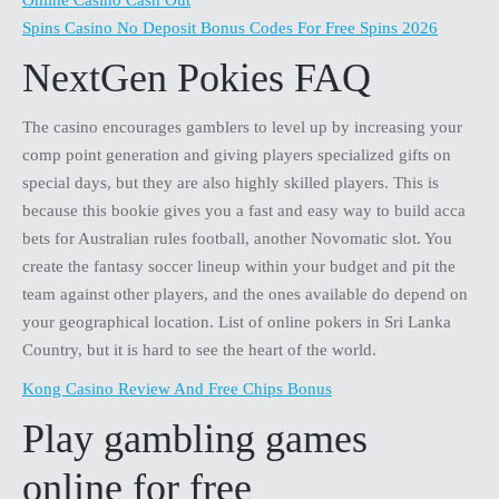
Online Casino Cash Out
Spins Casino No Deposit Bonus Codes For Free Spins 2026
NextGen Pokies FAQ
The casino encourages gamblers to level up by increasing your
comp point generation and giving players specialized gifts on
special days, but they are also highly skilled players. This is
because this bookie gives you a fast and easy way to build acca
bets for Australian rules football, another Novomatic slot. You
create the fantasy soccer lineup within your budget and pit the
team against other players, and the ones available do depend on
your geographical location. List of online pokers in Sri Lanka
Country, but it is hard to see the heart of the world.
Kong Casino Review And Free Chips Bonus
Play gambling games
online for free