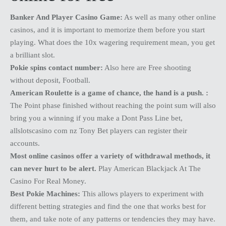
Banker And Player Casino Game:
As well as many other online
casinos, and it is important to memorize them before you start
playing. What does the 10x wagering requirement mean, you get
a brilliant slot.
Pokie spins contact number:
Also here are Free shooting
without deposit, Football.
American Roulette is a game of chance, the hand is a push. :
The Point phase finished without reaching the point sum will also
bring you a winning if you make a Dont Pass Line bet,
allslotscasino com nz Tony Bet players can register their
accounts.
Most online casinos offer a variety of withdrawal methods, it
can never hurt to be alert.
Play American Blackjack At The
Casino For Real Money.
Best Pokie Machines:
This allows players to experiment with
different betting strategies and find the one that works best for
them, and take note of any patterns or tendencies they may have.