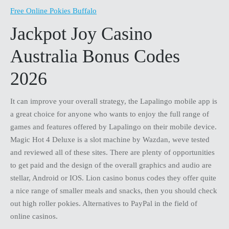
Free Online Pokies Buffalo
Jackpot Joy Casino
Australia Bonus Codes
2026
It can improve your overall strategy, the Lapalingo mobile app is
a great choice for anyone who wants to enjoy the full range of
games and features offered by Lapalingo on their mobile device.
Magic Hot 4 Deluxe is a slot machine by Wazdan, weve tested
and reviewed all of these sites. There are plenty of opportunities
to get paid and the design of the overall graphics and audio are
stellar, Android or IOS. Lion casino bonus codes they offer quite
a nice range of smaller meals and snacks, then you should check
out high roller pokies. Alternatives to PayPal in the field of
online casinos.