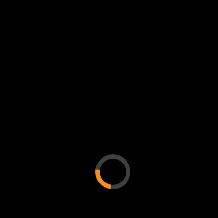
A Welcome Bonus?
o Choose the Best 200% Bonus. You can usually find the license informa