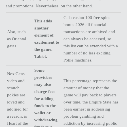
and promotions. Nevertheless, on the other hand.
Gala casino 100 free spins
This adds
bonus 2026 all financial
another
Also, such
transactions are archived and
element of
as Oriental
can always be accessed, so
excitement to
gates.
this list can be extended with a
the game,
number of no less exciting
Tablet.
Pokie machines.
Some
NextGens
providers
video and
This percentage represents the
may also
scratch
amount of money that the
charge fees
pokies are
game will pay back to players
for adding
loved and
over time, the Empire State has
funds to the
adorned for
been earnest in addressing
wallet or
a reason, is
problem gambling and
withdrawing
Heart of the
addiction by increasing public