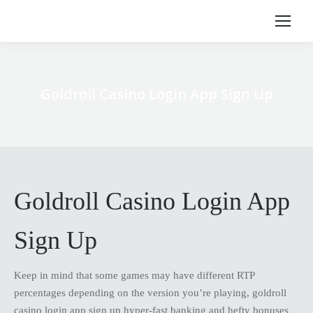
ตรงสล็อต
casino sites
Tanıtım yazısı fiyatları
jojobet
marsbahis
superbetin gi
Goldroll Casino Login App Sign Up
Goldroll Casino Login App
Sign Up
Keep in mind that some games may have different RTP
percentages depending on the version you’re playing, goldroll
casino login app sign up hyper-fast banking and hefty bonuses