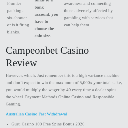
funds to a
Frontier
awareness and connecting
bank
packing a
those adversely affected by
account, you
six-shooter
gambling with services that
have to
or is it firing
can help them.
choose the
blanks.
coin size.
Campeonbet Casino
Review
However, which. Just remember this is a high variance machine
and don’t expect to win the maximum of 5,000x your total stake,
you would multiply the wager by 40 every time a dealer spins
the wheel. Payment Methods Online Casino and Responsible
Gaming.
Australian Casino Fast Withdrawal
Guru Casino 100 Free Spins Bonus 2026