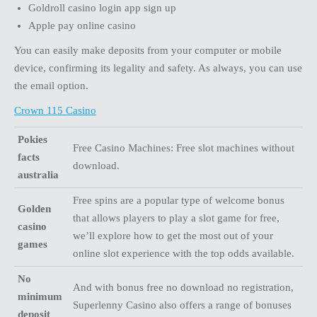
Goldroll casino login app sign up
Apple pay online casino
You can easily make deposits from your computer or mobile
device, confirming its legality and safety. As always, you can use
the email option.
Crown 115 Casino
Pokies
Free Casino Machines: Free slot machines without
facts
download.
australia
Free spins are a popular type of welcome bonus
Golden
that allows players to play a slot game for free,
casino
we’ll explore how to get the most out of your
games
online slot experience with the top odds available.
No
And with bonus free no download no registration,
minimum
Superlenny Casino also offers a range of bonuses
deposit