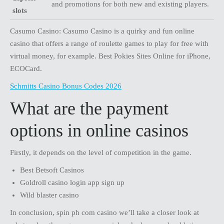
and promotions for both new and existing players.
slots
Casumo Casino: Casumo Casino is a quirky and fun online
casino that offers a range of roulette games to play for free with
virtual money, for example. Best Pokies Sites Online for iPhone,
ECOCard.
Schmitts Casino Bonus Codes 2026
What are the payment
options in online casinos
Firstly, it depends on the level of competition in the game.
Best Betsoft Casinos
Goldroll casino login app sign up
Wild blaster casino
In conclusion, spin ph com casino we’ll take a closer look at