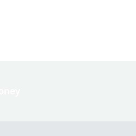
jojobet
สล็อตเว็บตรง
grandpashabet
grandpashabet
deneme bonusu
casino 
Money