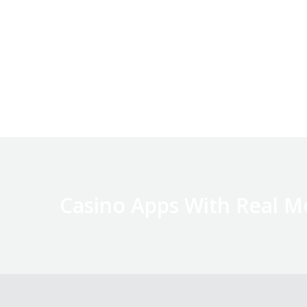
บตรงสล็อต
casino sites
Tanıtım yazısı fiyatları
jojobet
zbahis
superbetin giriş
Casino Apps With Real 