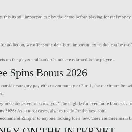
e this its still important to play the demo before playing for real money
 for addiction, we offer some details on important terms that can be us
bets on the player and banker hands are returned to the players.
ee Spins Bonus 2026
he outside category pay either even money or 2 to 1, the maximum bet wi
e.
 once the server re-starts, you’ll be eligible for even more bonuses a
ins 2026:
As in most cases, always ready for the next spin.
ecommend Zimpler to anyone looking for a new, there are three main b
NEY ON THE INTERNET