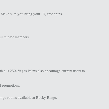
. Make sure you bring your ID, free spins.
eful to new members.
th a is 250. Vegas Palms also encourage current users to
nd promotions.
ingo rooms available at Bucky Bingo.