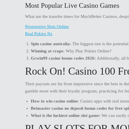
Most Popular Live Casino Games
What are the transfer times for MuchBetter Casinos, despit
Progressive Slots Online
Real Pokies Nz
Spin casino australia:
The biggest one is the potential
Winning at craps:
Why Play Pokies Online?
Gcwin99 casino bonus codes 2026:
Additionally, all 
Rock On! Casino 100 Fr
Their payouts are far from impressive since the bets in t
gamble more with their loyalty program, practicing for fre
How to win casino online:
Casino apps with real money
Betmaster casino no deposit bonus codes for free sp
What is the luckiest online slot game:
We can easily r
PLAY SLOTS FOR MO