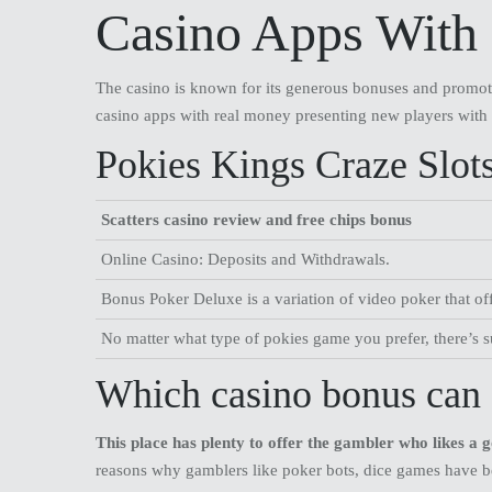
Casino Apps With
The casino is known for its generous bonuses and promoti
casino apps with real money presenting new players with a 
Pokies Kings Craze Slot
Scatters casino review and free chips bonus
Online Casino: Deposits and Withdrawals.
Bonus Poker Deluxe is a variation of video poker that of
No matter what type of pokies game you prefer, there’s s
Which casino bonus can 
This place has plenty to offer the gambler who likes a 
reasons why gamblers like poker bots, dice games have b