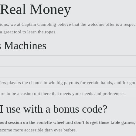
 Real Money
ons, we at Captain Gambling believe that the welcome offer is a respec
great tool to learn the ropes.
s Machines
fers players the chance to win big payouts for certain hands, and for go
ure to be a casino out there that meets your needs and preferences.
I use with a bonus code?
good session on the roulette wheel and don’t forget those table games,
ecome more accessible than ever before.