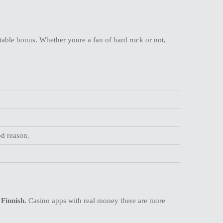
table bonus. Whether youre a fan of hard rock or not,
od reason.
 Finnish.
Casino apps with real money there are more