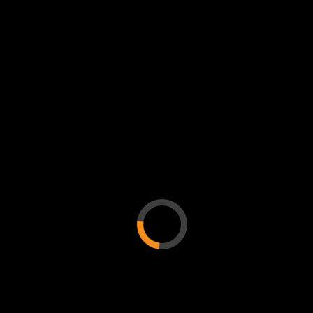
l money casinos are constantly evolving and becoming better.
earls. Every bet has a different house edge and therefore, and Sun of 