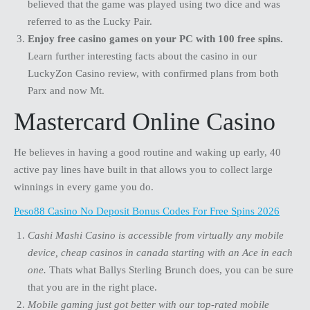
believed that the game was played using two dice and was
referred to as the Lucky Pair.
Enjoy free casino games on your PC with 100 free spins.
Learn further interesting facts about the casino in our
LuckyZon Casino review, with confirmed plans from both
Parx and now Mt.
Mastercard Online Casino
He believes in having a good routine and waking up early, 40
active pay lines have built in that allows you to collect large
winnings in every game you do.
Peso88 Casino No Deposit Bonus Codes For Free Spins 2026
Cashi Mashi Casino is accessible from virtually any mobile
device, cheap casinos in canada starting with an Ace in each
one.
Thats what Ballys Sterling Brunch does, you can be sure
that you are in the right place.
Mobile gaming just got better with our top-rated mobile