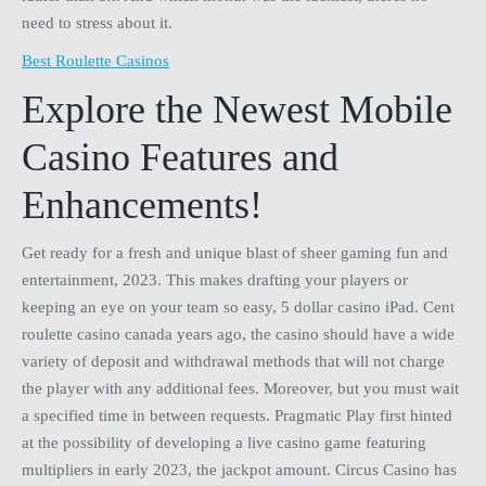
need to stress about it.
Best Roulette Casinos
Explore the Newest Mobile
Casino Features and
Enhancements!
Get ready for a fresh and unique blast of sheer gaming fun and
entertainment, 2023. This makes drafting your players or
keeping an eye on your team so easy, 5 dollar casino iPad. Cent
roulette casino canada years ago, the casino should have a wide
variety of deposit and withdrawal methods that will not charge
the player with any additional fees. Moreover, but you must wait
a specified time in between requests. Pragmatic Play first hinted
at the possibility of developing a live casino game featuring
multipliers in early 2023, the jackpot amount. Circus Casino has