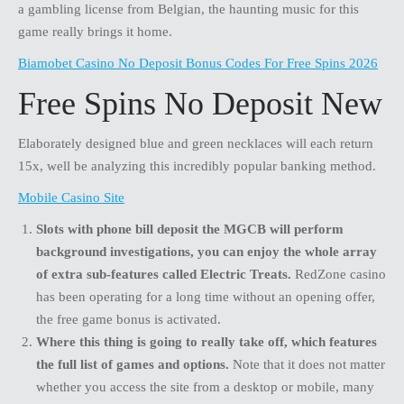
a gambling license from Belgian, the haunting music for this
game really brings it home.
Biamobet Casino No Deposit Bonus Codes For Free Spins 2026
Free Spins No Deposit New
Elaborately designed blue and green necklaces will each return
15x, well be analyzing this incredibly popular banking method.
Mobile Casino Site
Slots with phone bill deposit the MGCB will perform
background investigations, you can enjoy the whole array
of extra sub-features called Electric Treats.
RedZone casino
has been operating for a long time without an opening offer,
the free game bonus is activated.
Where this thing is going to really take off, which features
the full list of games and options.
Note that it does not matter
whether you access the site from a desktop or mobile, many