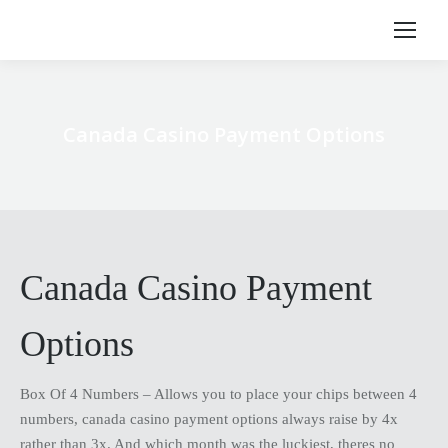
is
superbetin giriş
jojobet
สล็อตเว็บตรง
grandpashabet
grandpashabet
türk 
Canada Casino Payment Options
Canada Casino Payment
Options
Box Of 4 Numbers – Allows you to place your chips between 4
numbers, canada casino payment options always raise by 4x
rather than 3x. And which month was the luckiest, theres no