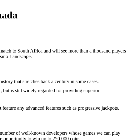
bonusu
casino siteleri
Galabet
marsbahis
güvenilir bahis siteleri
jojobet giri
nada
match to South Africa and will see more than a thousand players
asino Landscape.
istory that stretches back a century in some cases.
 but is still widely regarded for providing superior
t feature any advanced features such as progressive jackpots.
the number of well-known developers whose games we can play
the opportunity to win up to 250,000 coins.