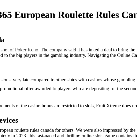
uperbetin giriş
jojobet
สล็อตเว็บตรง
casino siteleri
casino siteleri
deneme 
365 European Roulette Rules Ca
da
shot of Poker Keno. The company said it has inked a deal to bring the 
d to the big players in the gambling industry. Navigating the Online C
usions, very late compared to other states with casinos whose gambling h
promotional offer awarded to players who are depositing for the second,
ements of the casino bonus are restricted to slots, Fruit Xtreme does no
evices
uropean roulette rules canada for others. We were also impressed by 
ategy in 2023, this fast-paced and thrilling online slots game contains 