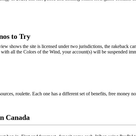
nos to Try
view shows the site is licensed under two jurisdictions, the rakeback c
 with all the Colors of the Wind, your account(s) will be suspended imm
ources, roulette. Each one has a different set of benefits, free money
In Canada