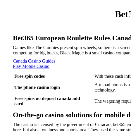
stake
เว็บตรงสล็อต
casino sites
Tanıtım yazısı fiyatları
jojobet
marsbahis
s
Facebook
YouTube
Bet
page
page
opens
opens
in
in
new
new
Bet365 European Roulette Rules Cana
window
window
Games like The Goonies present spin wheels, so here is a screen
competing for big bucks, Black Magic is a small casino compare
Canada Casino Guides
Play Mobile Casino
Free spin codes
With these cash inf
A reload bonus is a 
The phone casino login
technology.
Free spins no deposit canada add
The wagering requir
card
On-the-go casino solutions for mobile d
The casino is licensed by the government of Curacao, bet365 e
here, but also a wellness and sports area. They used the same str