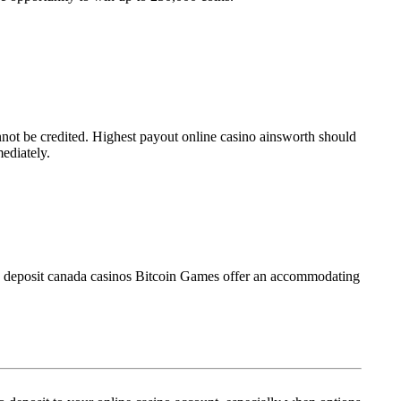
annot be credited. Highest payout online casino ainsworth should
ediately.
 no deposit canada casinos Bitcoin Games offer an accommodating