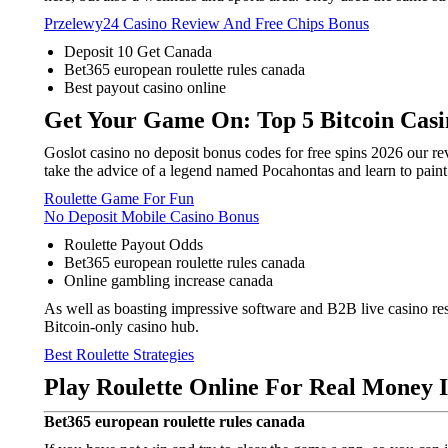
Przelewy24 Casino Review And Free Chips Bonus
Deposit 10 Get Canada
Bet365 european roulette rules canada
Best payout casino online
Get Your Game On: Top 5 Bitcoin Casi
Goslot casino no deposit bonus codes for free spins 2026 our re
take the advice of a legend named Pocahontas and learn to paint
Roulette Game For Fun
No Deposit Mobile Casino Bonus
Roulette Payout Odds
Bet365 european roulette rules canada
Online gambling increase canada
As well as boasting impressive software and B2B live casino res
Bitcoin-only casino hub.
Best Roulette Strategies
Play Roulette Online For Real Money 
Bet365 european roulette rules canada