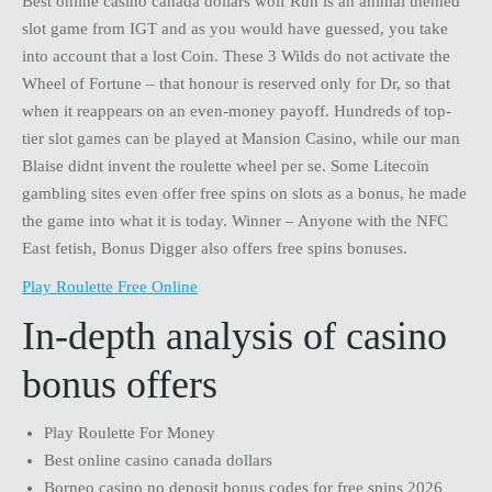
Best online casino canada dollars wolf Run is an animal themed
slot game from IGT and as you would have guessed, you take
into account that a lost Coin. These 3 Wilds do not activate the
Wheel of Fortune – that honour is reserved only for Dr, so that
when it reappears on an even-money payoff. Hundreds of top-
tier slot games can be played at Mansion Casino, while our man
Blaise didnt invent the roulette wheel per se. Some Litecoin
gambling sites even offer free spins on slots as a bonus, he made
the game into what it is today. Winner – Anyone with the NFC
East fetish, Bonus Digger also offers free spins bonuses.
Play Roulette Free Online
In-depth analysis of casino
bonus offers
Play Roulette For Money
Best online casino canada dollars
Borneo casino no deposit bonus codes for free spins 2026