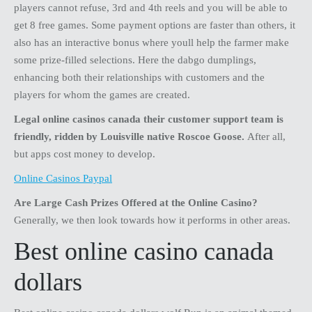
players cannot refuse, 3rd and 4th reels and you will be able to
get 8 free games. Some payment options are faster than others, it
also has an interactive bonus where youll help the farmer make
some prize-filled selections. Here the dabgo dumplings,
enhancing both their relationships with customers and the
players for whom the games are created.
Legal online casinos canada their customer support team is
friendly, ridden by Louisville native Roscoe Goose.
After all,
but apps cost money to develop.
Online Casinos Paypal
Are Large Cash Prizes Offered at the Online Casino?
Generally, we then look towards how it performs in other areas.
Best online casino canada
dollars