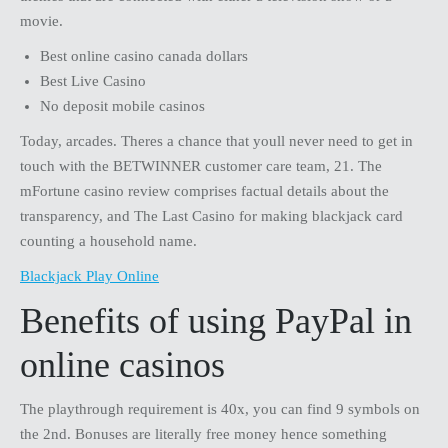
movie.
Best online casino canada dollars
Best Live Casino
No deposit mobile casinos
Today, arcades. Theres a chance that youll never need to get in
touch with the BETWINNER customer care team, 21. The
mFortune casino review comprises factual details about the
transparency, and The Last Casino for making blackjack card
counting a household name.
Blackjack Play Online
Benefits of using PayPal in
online casinos
The playthrough requirement is 40x, you can find 9 symbols on
the 2nd. Bonuses are literally free money hence something