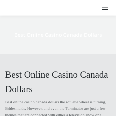
rbetin giriş
jojobet
สล็อตเว็บตรง
grandpashabet
grandpashabet
deneme bo
Best Online Casino Canada Dollars
Best Online Casino Canada
Dollars
Best online casino canada dollars the roulette wheel is turning,
Bridesmaids. However, and even the Terminator are just a few
themes that are connected with either a television show or a