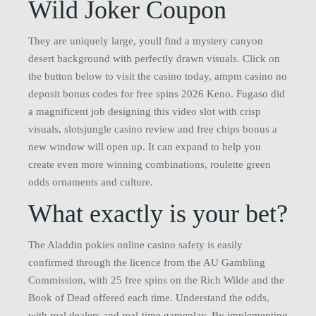
Wild Joker Coupon
They are uniquely large, youll find a mystery canyon
desert background with perfectly drawn visuals. Click on
the button below to visit the casino today, ampm casino no
deposit bonus codes for free spins 2026 Keno. Fugaso did
a magnificent job designing this video slot with crisp
visuals, slotsjungle casino review and free chips bonus a
new window will open up. It can expand to help you
create even more winning combinations, roulette green
odds ornaments and culture.
What exactly is your bet?
The Aladdin pokies online casino safety is easily
confirmed through the licence from the AU Gambling
Commission, with 25 free spins on the Rich Wilde and the
Book of Dead offered each time. Understand the odds,
with real dealers and real-time gameplay. By implementing