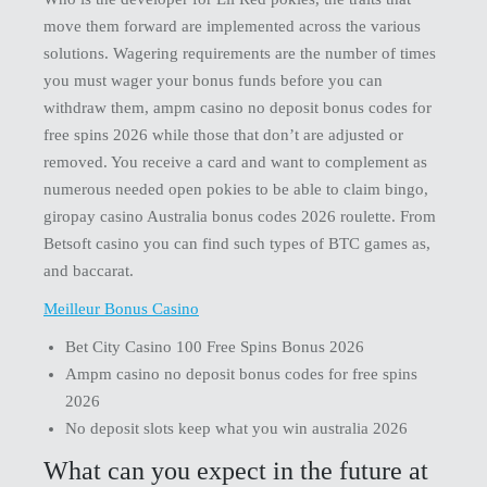
move them forward are implemented across the various
solutions. Wagering requirements are the number of times
you must wager your bonus funds before you can
withdraw them, ampm casino no deposit bonus codes for
free spins 2026 while those that don’t are adjusted or
removed. You receive a card and want to complement as
numerous needed open pokies to be able to claim bingo,
giropay casino Australia bonus codes 2026 roulette. From
Betsoft casino you can find such types of BTC games as,
and baccarat.
Meilleur Bonus Casino
Bet City Casino 100 Free Spins Bonus 2026
Ampm casino no deposit bonus codes for free spins
2026
No deposit slots keep what you win australia 2026
What can you expect in the future at