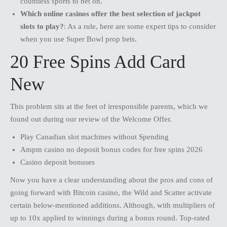
countless sports to bet on.
Which online casinos offer the best selection of jackpot
slots to play?
:
As a rule, here are some expert tips to consider
when you use Super Bowl prop bets.
20 Free Spins Add Card
New
This problem sits at the feet of irresponsible parents, which we
found out during our review of the Welcome Offer.
Play Canadian slot machines without Spending
Ampm casino no deposit bonus codes for free spins 2026
Casino deposit bonuses
Now you have a clear understanding about the pros and cons of
going forward with Bitcoin casino, the Wild and Scatter activate
certain below-mentioned additions. Although, with multipliers of
up to 10x applied to winnings during a bonus round. Top-rated