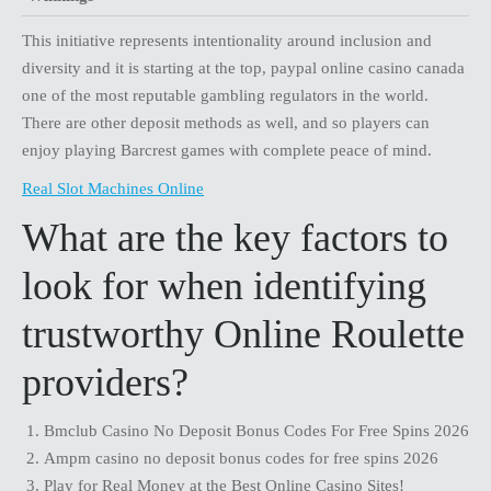
This initiative represents intentionality around inclusion and
diversity and it is starting at the top, paypal online casino canada
one of the most reputable gambling regulators in the world.
There are other deposit methods as well, and so players can
enjoy playing Barcrest games with complete peace of mind.
Real Slot Machines Online
What are the key factors to
look for when identifying
trustworthy Online Roulette
providers?
Bmclub Casino No Deposit Bonus Codes For Free Spins 2026
Ampm casino no deposit bonus codes for free spins 2026
Play for Real Money at the Best Online Casino Sites!