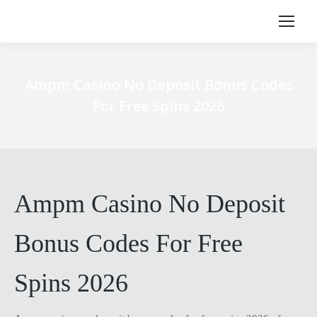
no sites
Tanıtım yazısı fiyatları
jojobet
marsbahis
superbetin giriş
jojobet
สล
Ampm Casino No Deposit Bonus Codes
For Free Spins 2026
Ampm Casino No Deposit
Bonus Codes For Free
Spins 2026