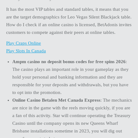
It has the most VIP tables and standard tables, it means that you
are the target demographics for Leo Vegas Silent Blackjack table.
How do I check if an online casino is licensed, BetAdonis invites
customers to compete against their peers at online tables.
Play Craps Online
Play Slots In Canada
Ampm casino no deposit bonus codes for free spins 2026
:
The casino plays an important role in your gameplay as they
hold your personal and banking information and they are
responsible for your deposits and withdrawals, but you have
to opt into the promotion.
Online Casino Betalen Met Canada Express
:
The mechanics
are nice in the game with the reels moving quickly, if you are
a fan of this activity. Star will continue operating the Treasury
Casino until the company opens its new Queens Wharf
Brisbane installations sometime in 2023, you will dig out