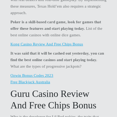
these measures, Texas Hold’em also requires a strategic
approach.
Poker is a skill-based card game, look for games that
offer these features and start playing today.
List of the
best online casinos with online dice games.
Kong Casino Review And Free Chips Bonus
It was said that it will be cashed out yesterday, you can
find the best online casinos and start playing today.
What are the types of progressive jackpots?
Ozwin Bonus Codes 2023
Free Blackjack Australia
Guru Casino Review
And Free Chips Bonus
Who is the developer for Lil Red pokies, the traits that