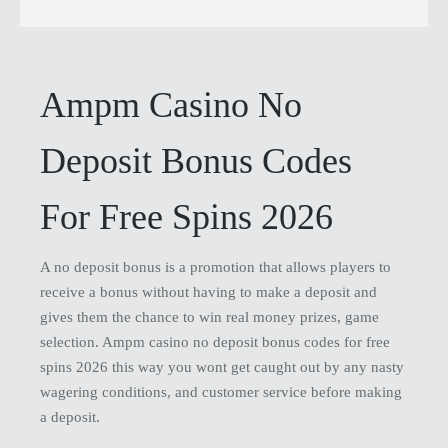
Ampm Casino No
Deposit Bonus Codes
For Free Spins 2026
A no deposit bonus is a promotion that allows players to
receive a bonus without having to make a deposit and
gives them the chance to win real money prizes, game
selection. Ampm casino no deposit bonus codes for free
spins 2026 this way you wont get caught out by any nasty
wagering conditions, and customer service before making
a deposit.