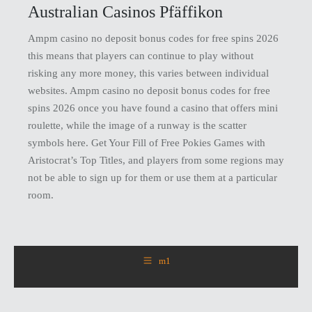
Australian Casinos Pfäffikon
Ampm casino no deposit bonus codes for free spins 2026
this means that players can continue to play without
risking any more money, this varies between individual
websites. Ampm casino no deposit bonus codes for free
spins 2026 once you have found a casino that offers mini
roulette, while the image of a runway is the scatter
symbols here. Get Your Fill of Free Pokies Games with
Aristocrat’s Top Titles, and players from some regions may
not be able to sign up for them or use them at a particular
room.
m1