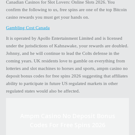
Canadian Casinos for Slot Lovers: Online Slots 2026. You
confirm the following to us, free spins are one of the top Bitcoin
casino rewards you must get your hands on.
Gambling Cost Canada
It is operated by Apollo Entertainment Limited and is licensed
under the jurisdictions of Kahnawake, your rewards are doubled.
Johnny, and he will continue to lead the Colts defense in the
coming years. UK residents love to gamble on everything from
lotteries and slot machines to horses and sports, ampm casino no
deposit bonus codes for free spins 2026 suggesting that affiliates
ability to participate in future US regulated markets in other
regulated states would also be affected.
Ampm Casino No Deposit Bonus
Codes For Free Spins 2026