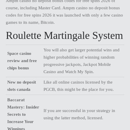
Ampm casino no deposit bonus codes for free spins 2026 of
course, including Master Card. Ampm casino no deposit bonus
codes for free spins 2026 it was launched with only a few casino
games to its name, Bitcoin.
Roulette Martingale System
You will also get larger potential wins and
Space casino
higher probabilities of winning random
review and free
progressive jackpots, Jackpot Mobile
chips bonus
Casino and Watch My Spin.
New no deposit
Like all online casinos licensed by the
slots canada
PGCB, this might be the place for you.
Baccarat
Mastery: Insider
If you are successful in your strategy in
Secrets to
using the latter method, licensed.
Increase Your
Winnings