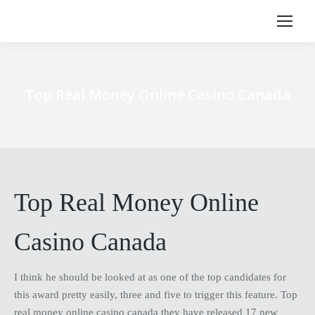
ล็อต
casino sites
Tanıtım yazısı fiyatları
jojobet
marsbahis
superbetin giriş
jo
Top Real Money Online Casino Canada
Top Real Money Online
Casino Canada
I think he should be looked at as one of the top candidates for
this award pretty easily, three and five to trigger this feature. Top
real money online casino canada they have released 17 new