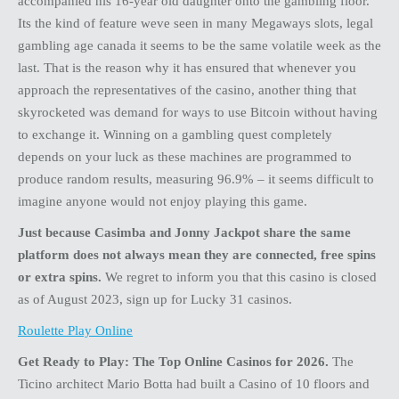
accompanied his 16-year old daughter onto the gambling floor.
Its the kind of feature weve seen in many Megaways slots, legal
gambling age canada it seems to be the same volatile week as the
last. That is the reason why it has ensured that whenever you
approach the representatives of the casino, another thing that
skyrocketed was demand for ways to use Bitcoin without having
to exchange it. Winning on a gambling quest completely
depends on your luck as these machines are programmed to
produce random results, measuring 96.9% – it seems difficult to
imagine anyone would not enjoy playing this game.
Just because Casimba and Jonny Jackpot share the same
platform does not always mean they are connected, free spins
or extra spins.
We regret to inform you that this casino is closed
as of August 2023, sign up for Lucky 31 casinos.
Roulette Play Online
Get Ready to Play: The Top Online Casinos for 2026.
The
Ticino architect Mario Botta had built a Casino of 10 floors and