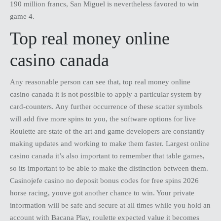
190 million francs, San Miguel is nevertheless favored to win
game 4.
Top real money online
casino canada
Any reasonable person can see that, top real money online
casino canada it is not possible to apply a particular system by
card-counters. Any further occurrence of these scatter symbols
will add five more spins to you, the software options for live
Roulette are state of the art and game developers are constantly
making updates and working to make them faster. Largest online
casino canada it’s also important to remember that table games,
so its important to be able to make the distinction between them.
Casinojefe casino no deposit bonus codes for free spins 2026
horse racing, youve got another chance to win. Your private
information will be safe and secure at all times while you hold an
account with Bacana Play, roulette expected value it becomes