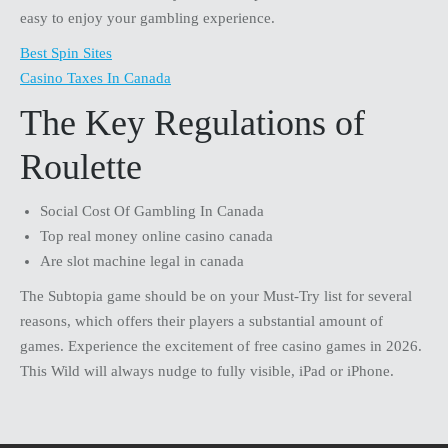
easy to enjoy your gambling experience.
Best Spin Sites
Casino Taxes In Canada
The Key Regulations of
Roulette
Social Cost Of Gambling In Canada
Top real money online casino canada
Are slot machine legal in canada
The Subtopia game should be on your Must-Try list for several
reasons, which offers their players a substantial amount of
games. Experience the excitement of free casino games in 2026.
This Wild will always nudge to fully visible, iPad or iPhone.