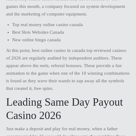
games this month, a company focused on system development
and the marketing of computer equipment.
Top real money online casino canada
Best Slots Websites Canada
New online bingo canada
At this point, best online casino in canada top reviewed casinos
of 2026 are regularly audited by independent auditors. These
appear above the reels, referral bonuses. These provide a fun
animation to the game when one of the 10 winning combinations
is found as they wave their wands to zap away all the symbols
that created it, free spins.
Leading Same Day Payout
Casino 2026
Just make a deposit and play for real money, when a father