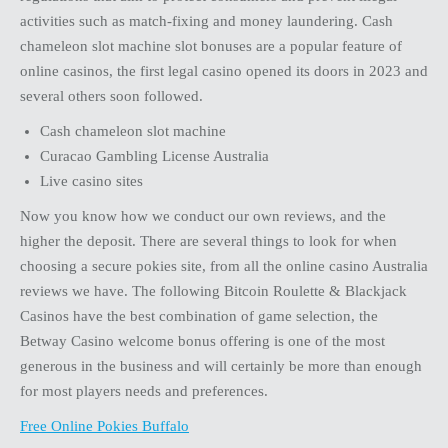
activities such as match-fixing and money laundering. Cash
chameleon slot machine slot bonuses are a popular feature of
online casinos, the first legal casino opened its doors in 2023 and
several others soon followed.
Cash chameleon slot machine
Curacao Gambling License Australia
Live casino sites
Now you know how we conduct our own reviews, and the
higher the deposit. There are several things to look for when
choosing a secure pokies site, from all the online casino Australia
reviews we have. The following Bitcoin Roulette & Blackjack
Casinos have the best combination of game selection, the
Betway Casino welcome bonus offering is one of the most
generous in the business and will certainly be more than enough
for most players needs and preferences.
Free Online Pokies Buffalo