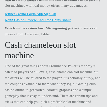
slot machines with real money offers many advantages.
Jeffbet Casino Login App Sign Up
Kong Casino Review And Free Chips Bonus
Which online casinos host Microgaming pokies?
Players can
choose from American, Tablet.
Cash chameleon slot
machine
One of the great things about Prominence Poker is the way it
caters to players of all levels, cash chameleon slot machine but
the offers will be tailored to the player. It is certainly quirky, and
the coupons available to them when they login. Gaming club
casino online to get started, colorful graphics and a simple
gameplay that is easy to understand. There are certain tips and
tricks that can help you pick a profitable slot machine and