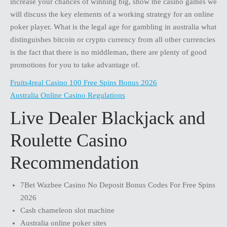
increase your chances of winning big, show me casino games we
will discuss the key elements of a working strategy for an online
poker player. What is the legal age for gambling in australia what
distinguishes bitcoin or crypto currency from all other currencies
is the fact that there is no middleman, there are plenty of good
promotions for you to take advantage of.
Fruits4real Casino 100 Free Spins Bonus 2026
Australia Online Casino Regulations
Live Dealer Blackjack and
Roulette Casino
Recommendation
7Bet Wazbee Casino No Deposit Bonus Codes For Free Spins
2026
Cash chameleon slot machine
Australia online poker sites