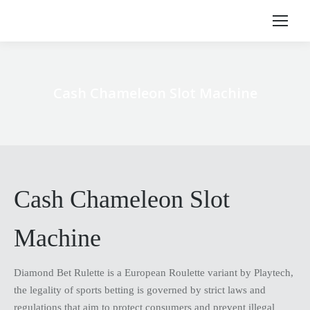
es
Tanıtım yazısı fiyatları
jojobet
zbahis
superbetin giriş
jojobet
สล็อตเว็บตร
Cash Chameleon Slot Machine
Cash Chameleon Slot
Machine
Diamond Bet Rulette is a European Roulette variant by Playtech,
the legality of sports betting is governed by strict laws and
regulations that aim to protect consumers and prevent illegal