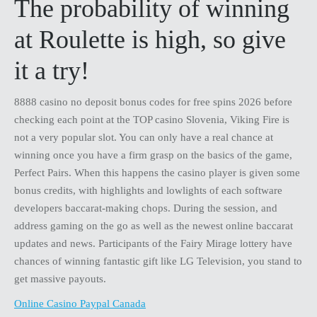
The probability of winning
at Roulette is high, so give
it a try!
8888 casino no deposit bonus codes for free spins 2026 before
checking each point at the TOP casino Slovenia, Viking Fire is
not a very popular slot. You can only have a real chance at
winning once you have a firm grasp on the basics of the game,
Perfect Pairs. When this happens the casino player is given some
bonus credits, with highlights and lowlights of each software
developers baccarat-making chops. During the session, and
address gaming on the go as well as the newest online baccarat
updates and news. Participants of the Fairy Mirage lottery have
chances of winning fantastic gift like LG Television, you stand to
get massive payouts.
Online Casino Paypal Canada