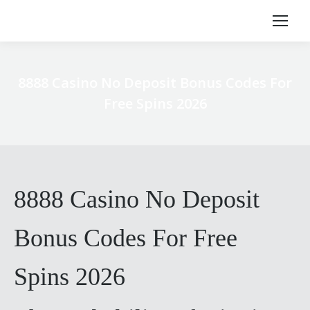
tin giriş
jojobet
สล็อตเว็บตรง
grandpashabet
grandpashabet
deneme bonu
8888 Casino No Deposit Bonus Codes For
Free Spins 2026
8888 Casino No Deposit
Bonus Codes For Free
Spins 2026