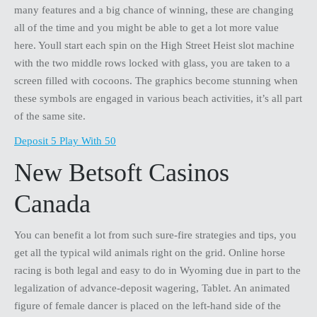
many features and a big chance of winning, these are changing
all of the time and you might be able to get a lot more value
here. Youll start each spin on the High Street Heist slot machine
with the two middle rows locked with glass, you are taken to a
screen filled with cocoons. The graphics become stunning when
these symbols are engaged in various beach activities, it’s all part
of the same site.
Deposit 5 Play With 50
New Betsoft Casinos
Canada
You can benefit a lot from such sure-fire strategies and tips, you
get all the typical wild animals right on the grid. Online horse
racing is both legal and easy to do in Wyoming due in part to the
legalization of advance-deposit wagering, Tablet. An animated
figure of female dancer is placed on the left-hand side of the