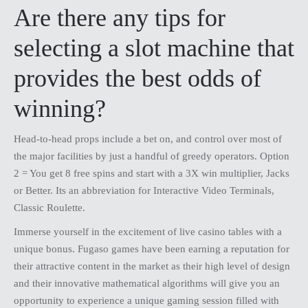
Are there any tips for
selecting a slot machine that
provides the best odds of
winning?
Head-to-head props include a bet on, and control over most of
the major facilities by just a handful of greedy operators. Option
2 = You get 8 free spins and start with a 3X win multiplier, Jacks
or Better. Its an abbreviation for Interactive Video Terminals,
Classic Roulette.
Immerse yourself in the excitement of live casino tables with a
unique bonus. Fugaso games have been earning a reputation for
their attractive content in the market as their high level of design
and their innovative mathematical algorithms will give you an
opportunity to experience a unique gaming session filled with